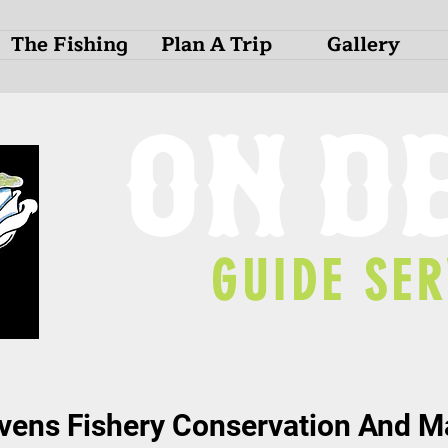
The Fishing
Plan A Trip
Gallery
O
N
D
GUIDE SER
ens Fishery Conservation And 