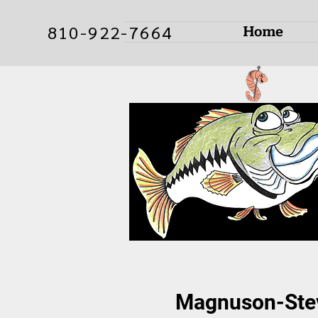
Home
810-922-7664
Magnuson-Stev