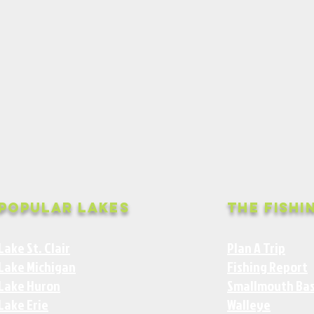
Popular Lakes
The Fishi
Lake St. Clair
Plan A Trip
Lake Michigan
Fishing Report
Lake Huron
Smallmouth Ba
Lake Erie
Walleye