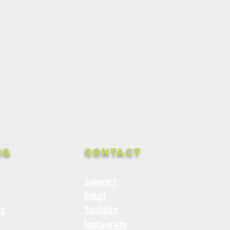
ng
Contact
Support
Email
Youtube
ss
Instagram