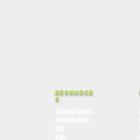
Resource
s
Outdoor Guides
Register Boat
FAQ
Blog