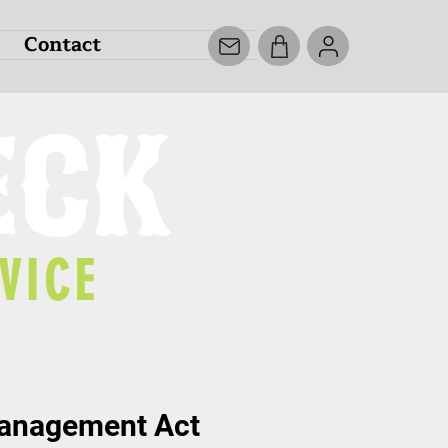
Contact
ECK
VICE
Management Act