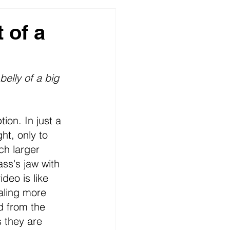
ures
 of a
elly of a big 
tion. In just a 
ht, only to 
ch larger 
ass's jaw with 
deo is like 
aling more 
d from the 
s they are 