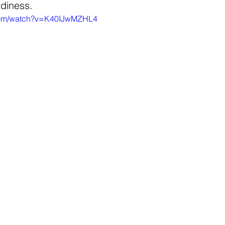
rdiness. 
.com/watch?v=K40IJwMZHL4