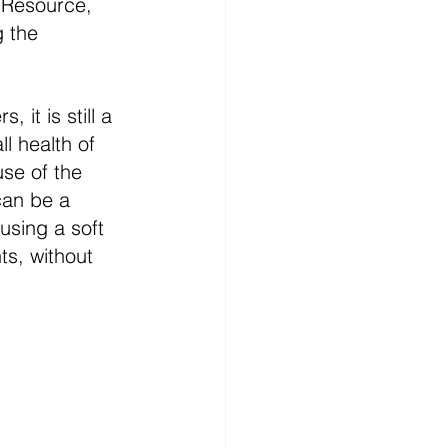
 Resource, 
 the 
it is still a 
l health of 
se of the 
can be a 
using a soft 
s, without 