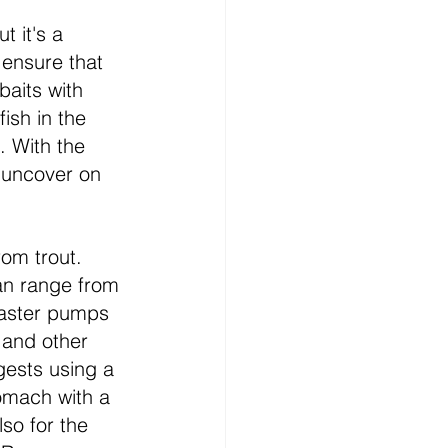
 it's a 
 ensure that 
baits with 
ish in the 
. With the 
 uncover on 
rom trout. 
an range from 
baster pumps 
 and other 
gests using a 
tomach with a 
lso for the 