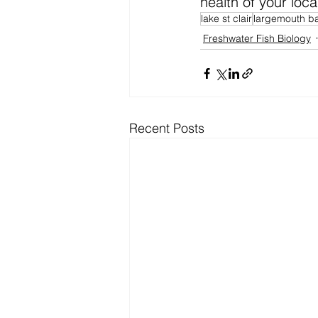
health of your local
lake st clair
largemouth b
Freshwater Fish Biology
Recent Posts