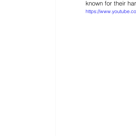
known for their ha
https://www.youtube