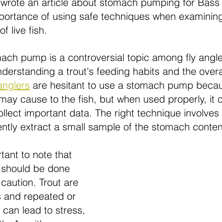
o wrote an article about stomach pumping for Bass
mportance of using safe techniques when examining
 live fish.
ch pump is a controversial topic among fly anglers, 
nderstanding a trout's feeding habits and the overal
anglers
are hesitant to use a stomach pump becau
may cause to the fish, but when used properly, it 
llect important data. The right technique involves 
tly extract a small sample of the stomach content
tant to note that 
should be done 
caution. Trout are 
s and repeated or 
can lead to stress, 