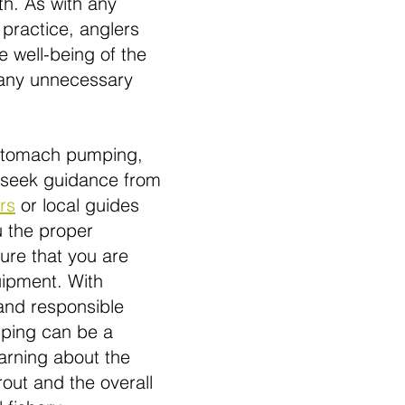
th. As with any 
 practice, anglers 
he well-being of the 
 any unnecessary 
 stomach pumping, 
 seek guidance from 
rs
 or local guides 
 the proper 
ure that you are 
i
pment. With 
and responsible 
ping can be a 
earning about the 
rout and the overall 