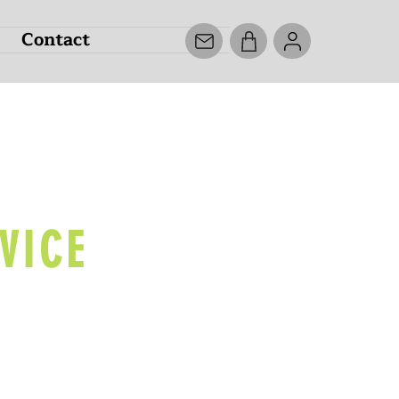
Contact
ECK
VICE