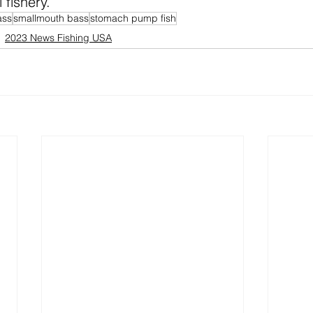
 fishery.
ass
smallmouth bass
stomach pump fish
2023 News Fishing USA