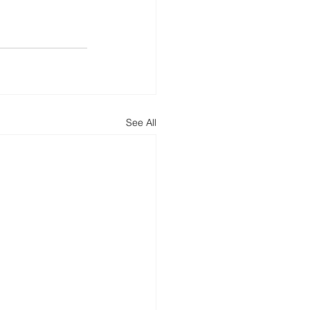
See All