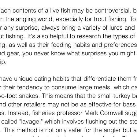
ch contents of a live fish may be controversial, but
the angling world, especially for trout fishing. To
 any surprise, always bring a variety of lures and 
 fishing. It's also helpful to research the types of f
ing, as well as their feeding habits and preferences
nd gear, you never know what surprises you might
ip.
have unique eating habits that differentiate them f
r their tendency to consume large meals, which c
two-foot snakes. This means that the small turkey 
and other retailers may not be as effective for bass
. Instead, fisheries professor Mark Cornwell sug
 c
alled "lavage," which involves flushing out the s
ge. This method is not only safer for the angler but a