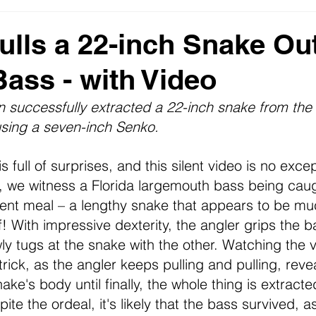
s
2023 News Fishing USA
Monster Fish - Big Bass Pict
ulls a 22-inch Snake Out
Bass - with Video
DNR
n successfully extracted a 22-inch snake from the b
sing a seven-inch Senko.
s full of surprises, and this silent video is no excep
 we witness a Florida 
largemouth
 bass being caug
cent meal – a lengthy snake that appears to be mu
f! With impressive dexterity, the angler grips the b
y tugs at the snake with the other. Watching the vi
rick, as the angler keeps pulling and pulling, reve
ke's body until finally, the whole thing is extracte
te the ordeal, it's likely that the bass survived, a