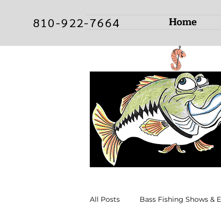
Home
810-922-7664
All Posts
Bass Fishing Shows & 