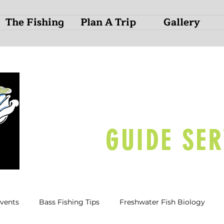
The Fishing
Plan A Trip
Gallery
O
N
D
GUIDE SER
Events
Bass Fishing Tips
Freshwater Fish Biology