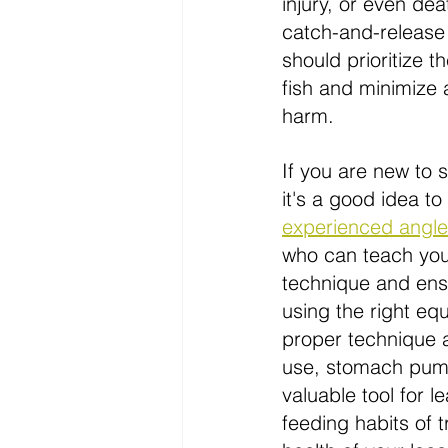
injury, or even dea
catch-and-release
should prioritize t
fish and minimize
harm.
If you are new to
it's
 a good idea to
experienced angle
who can teach you
technique and ens
using the right equ
proper technique 
use, stomach pum
valuable tool for l
feeding habits of t