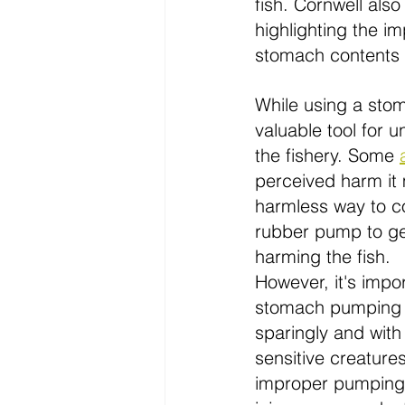
fish. Cornwell als
highlighting the i
stomach contents of
While using a stoma
valuable tool for u
the fishery. Some 
perceived harm it 
harmless way to co
rubber pump to gen
harming the fish.
However, it's impor
stomach pumping 
sparingly and with 
sensitive creature
improper pumping 