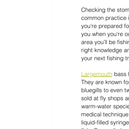
Checking the stoma
common practice in 
you're prepared for
you when you're out
area you'll be fish
right knowledge a
your next fishing tr
Largemouth
bass
 
They are known fo
bluegills to even 
sold at fly shops 
warm-water species
medical technique
liquid-filled syrin