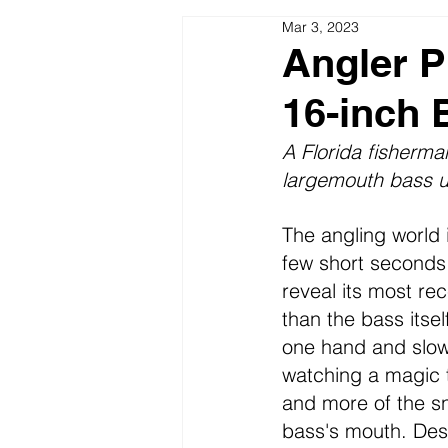
Mar 3, 2023
Seasonal Patterns Lakes & River
Angler P
16-inch 
Fishing Pictures Video Funny
A Florida fisherma
largemouth bass u
The angling world i
few short seconds,
reveal its most re
than the bass itsel
one hand and slowl
watching a magic t
and more of the sna
bass's mouth. Despi