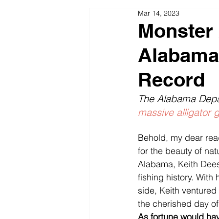
Mar 14, 2023
Seasonal Patterns Lakes & River
Monster 
Alabama 
Fishing Pictures Video Funny
Record
The Alabama Depa
massive alligator 
Behold, my dear reade
for the beauty of nat
Alabama, Keith Dees,
fishing history. With
side, Keith ventured 
the cherished day of
As fortune would hav