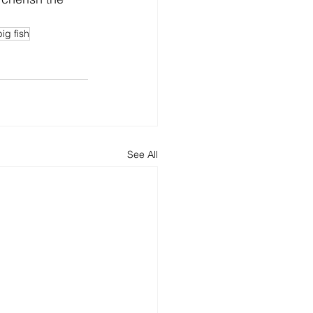
big fish
See All