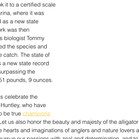
 it to a certified scale 
rina
, where it was 
 as a new state 
rk was then 
es biologist Tommy 
ed the species and 
e catch. The state of 
a new state record 
 surpassing the 
151 pounds, 9 ounces. 
us celebrate the 
 Huntley, who have 
 be true 
champions
 Let us also honor the beauty and majesty of the alligator
e hearts and imaginations of anglers and nature lovers al
o pursue our passions with zeal and determination, and to