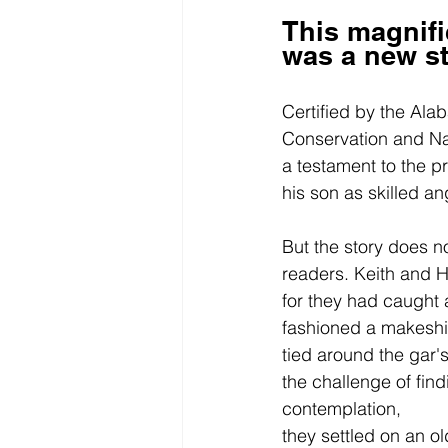
This magnifi
was a new st
Certified by the Al
Conservation and Na
a testament to the p
his son as skilled an
But the story does n
readers. Keith and 
for they had caught a
fashioned a makeshift
tied around the gar's
the challenge of find
contemplation, 
they settled on an o