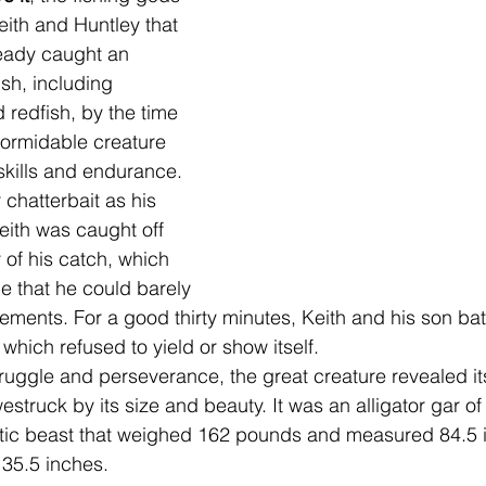
ith and Huntley that 
ready caught an 
ish, including 
 redfish,
 by the time 
formidable creature 
 skills and endurance. 
hatterbait as his 
ith was caught off 
 of his catch, which 
e that he could barely 
ements. For a good thirty minutes, Keith and his son batt
which refused to yield or show itself.
truggle and perseverance, the great creature revealed its
truck by its size and beauty. It was an alligator gar of
stic beast that weighed 162 pounds and measured 84.5 i
 35.5 inches. 