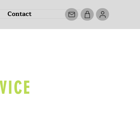
Contact
ECK
VICE