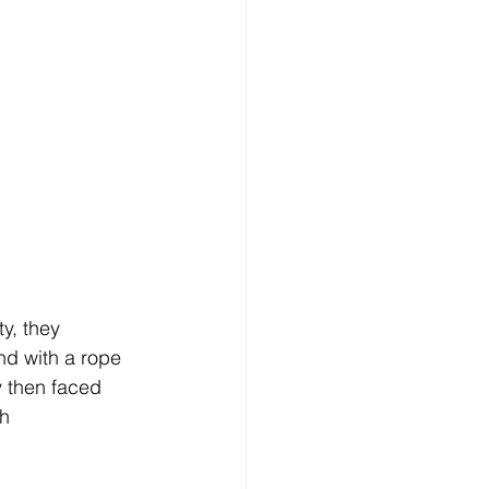
y, they 
nd with a rope 
y then faced 
h 