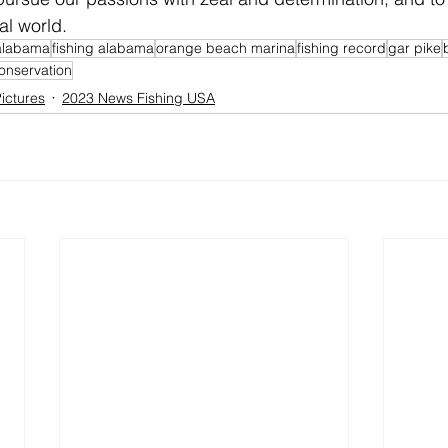
al world.
alabama
fishing alabama
orange beach marina
fishing record
gar pike
onservation
ictures
2023 News Fishing USA