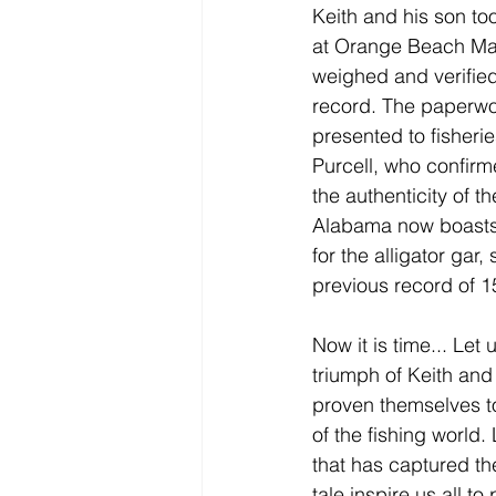
Keith and his son took
at 
Orange Beach Ma
weighed and verified
record. The paperwo
presented to fisheri
Purcell, who confirm
the authenticity of th
Alabama now boasts 
for the alligator gar,
previous record of 
Now it is time... Let 
triumph of Keith and
proven themselves to
of the fishing world.
that has captured th
tale inspire us all t