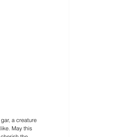
 gar, a creature 
ike. May this 
 cherish the 