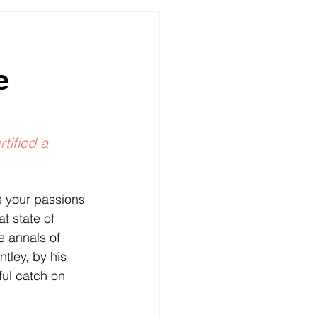
ures
e
rtified a 
e your passions 
t state of 
e annals of 
ntley, by his 
ful catch on 