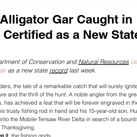
s
2023 News Fishing USA
Monster Fish - Big Bass Pict
Alligator Gar Caught in
Certified as a New Stat
DNR
rtment of Conservation and 
Natural Resources
ce
gar
 as a new state 
record
 last week.
rs, the tale of a remarkable catch that will surely ignit
ure and the thrill of the hunt. A noble angler from the grea
 has achieved a feat that will be forever engraved in th
 his trusty fishing rod in hand and his 15-year-old son, Hu
into the Mobile-Tensaw River Delta in search of a bounti
 Thanksgiving.
e it
, the fishing gods 