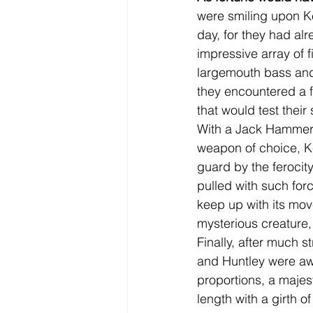
were smiling upon Ke
day, for they had al
impressive array of f
largemouth bass and
they encountered a 
that would test their
With a Jack Hammer c
weapon of choice, Ke
guard by the ferocity
pulled with such forc
keep up with its mov
mysterious creature, 
Finally, after much s
and Huntley were awes
proportions, a maje
length with a girth of