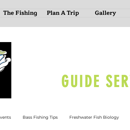
The Fishing
Plan A Trip
Gallery
O
N
D
GUIDE SER
Events
Bass Fishing Tips
Freshwater Fish Biology