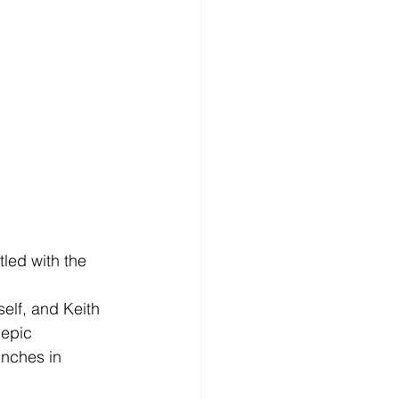
led with the 
elf, and Keith 
 epic 
nches in 