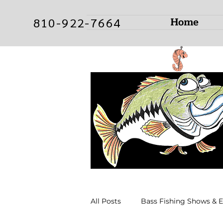
Home
810-922-7664
All Posts
Bass Fishing Shows & 