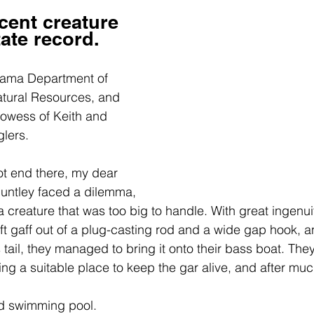
cent creature 
ate record.
abama Department of 
tural Resources, and 
rowess of Keith and 
glers.
ot end there, my dear 
Huntley faced a dilemma,
 creature that was too big to handle. With great ingenuit
 gaff out of a 
plug-casting rod and a wide gap hook
, a
 tail, they managed to bring it onto their bass boat. The
ing a suitable place to keep the gar alive, and after muc
ld swimming pool.