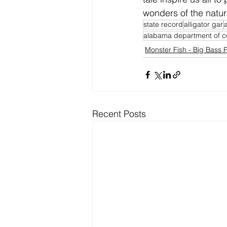
wonders of the natur
state record
alligator gar
alabama department of c
Monster Fish - Big Bass P
Recent Posts